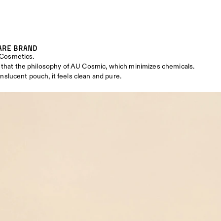
are Brand
Cosmetics.
gn that the philosophy of AU Cosmic, which minimizes chemicals.
nslucent pouch, it feels clean and pure.