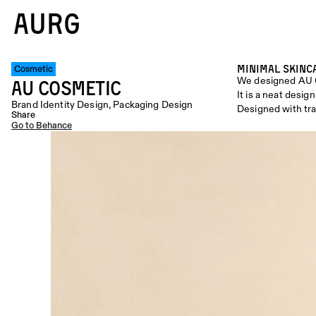
AURG
Minimal Skinc
Cosmetic
We designed AU 
AU COSMETIC
It is a neat desi
Brand Identity Design, Packaging Design
Designed with tra
Share
Go to Behance