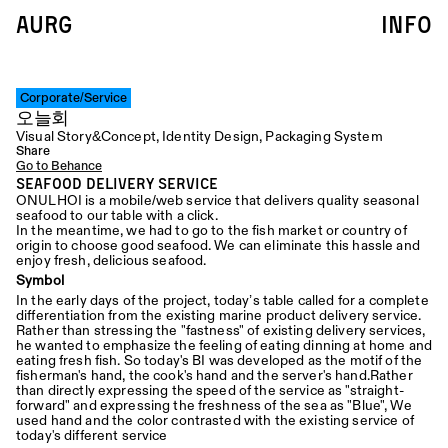
AURG
info
Corporate/Service
오늘회
Visual Story&Concept, Identity Design, Packaging System
Share
Go to Behance
Seafood Delivery Service
ONULHOI is a mobile/web service that delivers quality seasonal 
seafood to our table with a click.  
In the meantime, we had to go to the fish market or country of 
origin to choose good seafood. We can eliminate this hassle and 
enjoy fresh, delicious seafood.
Symbol
In the early days of the project, today’s table called for a complete 
differentiation from the existing marine product delivery service. 
Rather than stressing the "fastness" of existing delivery services, 
he wanted to emphasize the feeling of eating dinning at home and 
eating fresh fish. So today's BI was developed as the motif of the 
fisherman's hand, the cook's hand and the server's hand.Rather 
than directly expressing the speed of the service as "straight-
forward" and expressing the freshness of the sea as "Blue", We 
used hand and the color contrasted with the existing service of 
today's different service