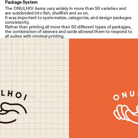
Package System
The ONULHOI items vary widely in more than 50 varieties and 
are subdivided into fish, shellfish and so on.
It was important to systematize, categorize, and design packages 
consistently.
Rather than printing all more than 50 different types of packages, 
the combination of sleeves and cards allowed them to respond to 
all suites with minimal printing.