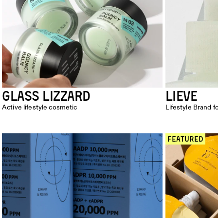
Glass lizzard
LieVe
Active lifestyle cosmetic
Lifestyle Brand f
 FEATURED 