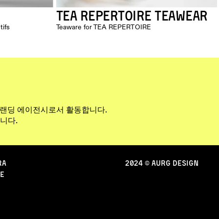
TEA REPERTOIRE TEAWEAR
tifs
Teaware for TEA REPERTOIRE
브랜딩 에이전시로서 활동합니다. 
니다.
RA
2024 © AURG DESIGN
e
CONTACT