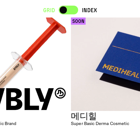
Grid
INDEX
 SOON 
메디힐
ic Brand
Super Basic Derma Cosmetic