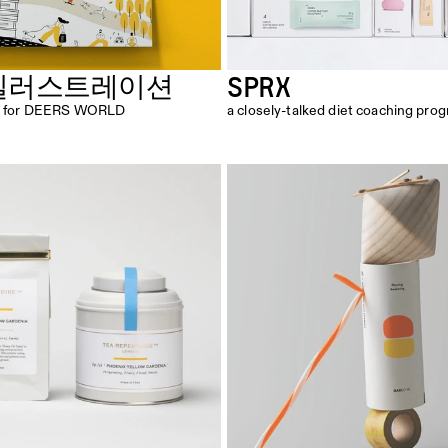
SPRX
일러스트레이션
ion for DEERS WORLD
a closely-talked diet coaching pro