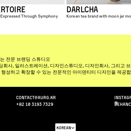
ERTOIRE
DARLCHA
nd Expressed Through Symphony 
Korean tea brand with moon jar mo
는 전문 브랜딩 스튜디오
랜딩회사, 일러스트레이션, 디자인스튜디오, 디자인회사, 그리고 
 형성하고 확장할 수 있는 전문적인 아이덴티티 디자인을 제공합
Contact@aurg.kr
INStAG
M
+82 10 3193 7329
behanc
Select Language
Korean