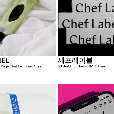
NEL
셰프레이블
 Page That Performs Great
63 Building Chefs' HMR Brand