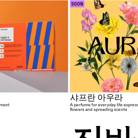
 SOON 
샤프란 아우라
oment
A perfume for everyday life expres
flowers and spreading scents