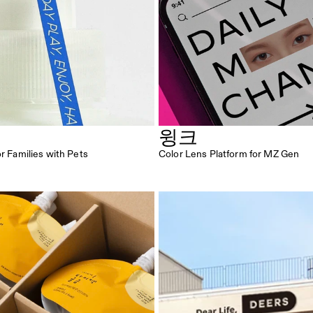
윙크
or Families with Pets
Color Lens Platform for MZ Gen