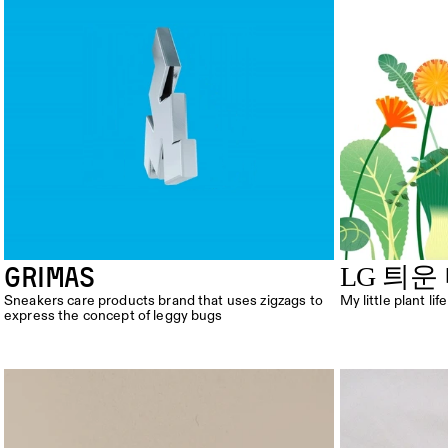
GRIMAS
LG 틔운
Sneakers care products brand that uses zigzags to 
My little plant lif
express the concept of leggy bugs