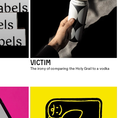
VICTIM
The irony of comparing the Holy Grail to a vodka