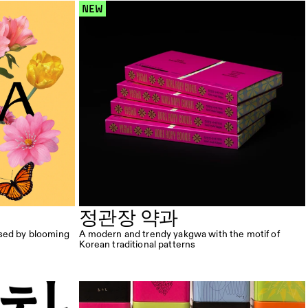
 NEW 
정관장 약과
sed by blooming 
A modern and trendy yakgwa with the motif of 
Korean traditional patterns