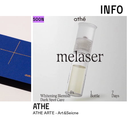
INFO
SOON
ATHE
ATHE ARTE - Art&Seicne