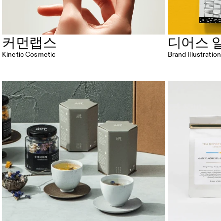
커먼랩스
디어스 
Kinetic Cosmetic
Brand Illustrat