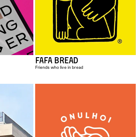
FAFA BREAD
Friends who live in bread