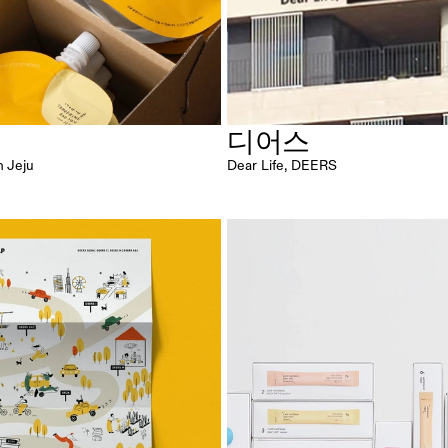
귤
디어스
n Jeju
Dear Life, DEERS