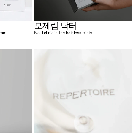
모제림 닥터
gram
No. 1 clinic in the hair loss clinic