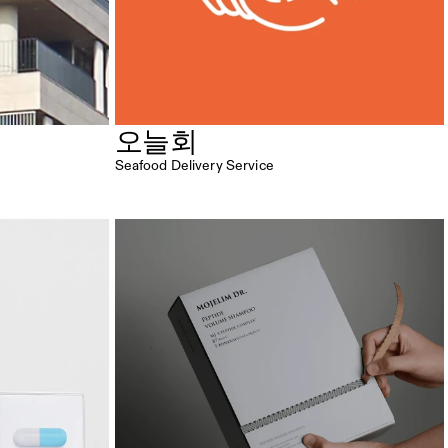
오늘회
Seafood Delivery Service