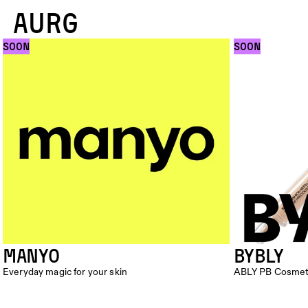
AURG
SOON
SOON
Manyo
BYBLY
Everyday magic for your skin
ABLY PB Cosmet