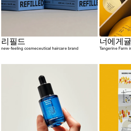
리필드
너에게
new-feeling cosmeceutical haircare brand
Tangerine Farm i