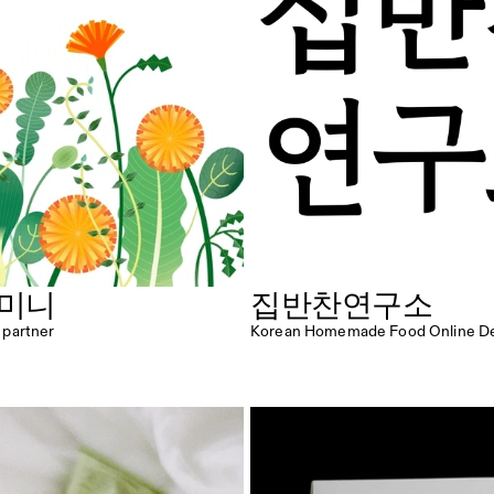
 미니
집반찬연구소
e partner
Korean Homemade Food Online Del