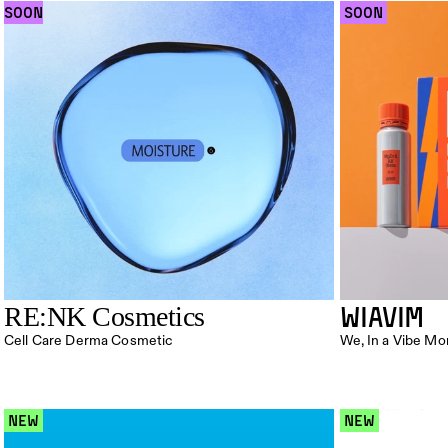
SOON
 SOON 
WIAVIM
RE:NK Cosmetics
Cell Care Derma Cosmetic
We, In a Vibe M
 NEW 
 NEW 