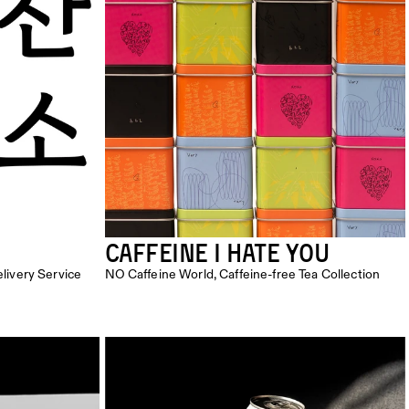
Caffeine I Hate You
ivery Service
NO Caffeine World, Caffeine-free Tea Collection