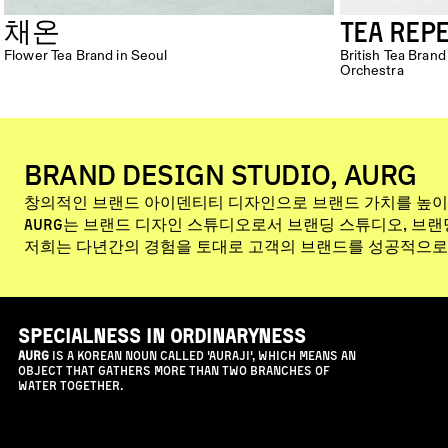
TEA REP
채온
Flower Tea Brand in Seoul
British Tea Bra
Orchestra
BRAND DESIGN STUDIO, AURG
창의적인 브랜드 아이덴티티 디자인으로 브랜드 가치를 높이
Aurg는 브랜드 디자인 스튜디오로서 브랜딩 스튜디오, 브
저희는 다년간의 경험을 토대로 고객의 브랜드를 성공적으로
specialness in ordinaryness
AURG
 is a Korean noun called 'Auraji', which means an 
object that gathers more than two branches of 
water together.
NEWS