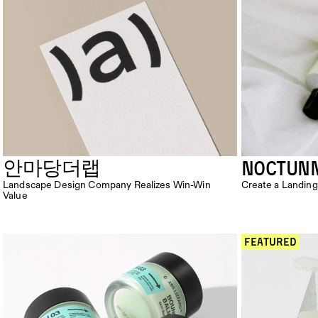
NOCTUN
안마당더랩
Landscape Design Company Realizes Win-Win 
Create a Landing
Value
 Featured 